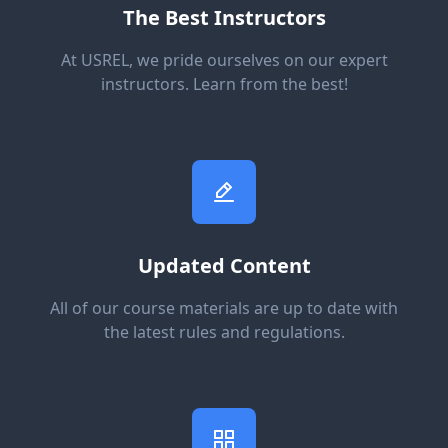
The Best Instructors
At USREL, we pride ourselves on our expert
instructors. Learn from the best!
Updated Content
All of our course materials are up to date with
the latest rules and regulations.