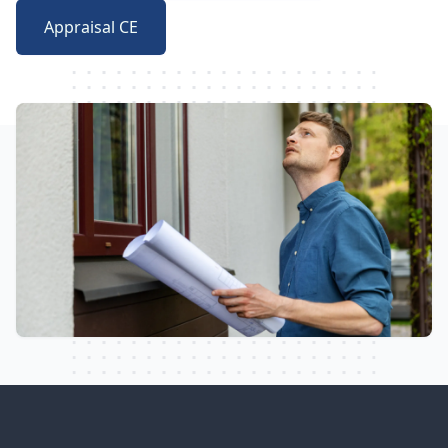
Appraisal CE