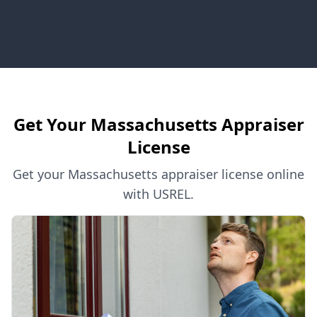
Get Your Massachusetts Appraiser
License
Get your Massachusetts appraiser license online
with USREL.