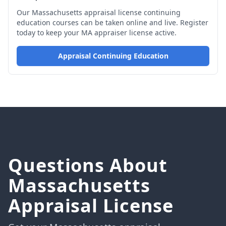
Our Massachusetts appraisal license continuing
education courses can be taken online and live. Register
today to keep your MA appraiser license active.
Appraisal Continuing Education
Questions About
Massachusetts
Appraisal License