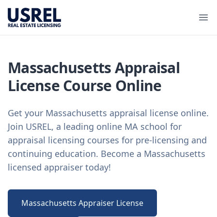
USREL
Ope
Massachusetts Appraisal
License Course Online
Get your Massachusetts appraisal license online.
Join USREL, a leading online MA school for
appraisal licensing courses for pre-licensing and
continuing education. Become a Massachusetts
licensed appraiser today!
Massachusetts Appraiser License