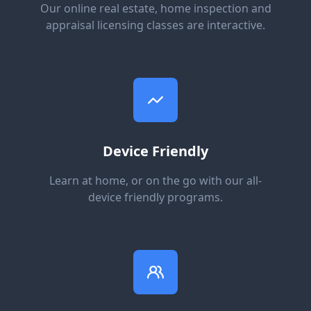
Our online real estate, home inspection and
appraisal licensing classes are interactive.
Device Friendly
Learn at home, or on the go with our all-
device friendly programs.