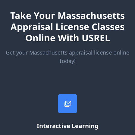
Take Your Massachusetts
Appraisal License Classes
Online With USREL
Get your Massachusetts appraisal license online
today!
Interactive Learning