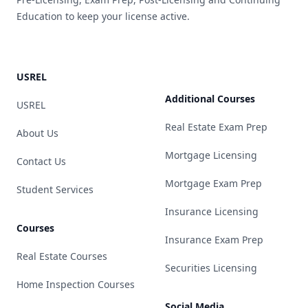
Education to keep your license active.
USREL
Additional Courses
USREL
Real Estate Exam Prep
About Us
Mortgage Licensing
Contact Us
Mortgage Exam Prep
Student Services
Insurance Licensing
Courses
Insurance Exam Prep
Real Estate Courses
Securities Licensing
Home Inspection Courses
Social Media