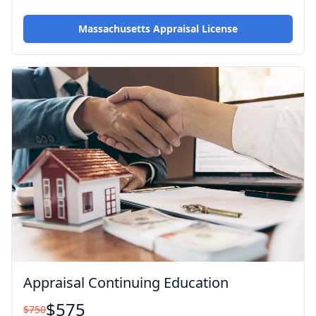
Massachusetts Appraisal License
Appraisal Continuing Education
$
575
$
750