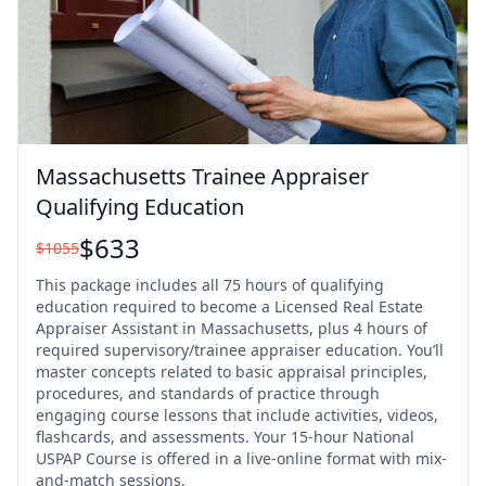
Massachusetts Trainee Appraiser
Qualifying Education
$
633
$
1055
This package includes all 75 hours of qualifying
education required to become a Licensed Real Estate
Appraiser Assistant in Massachusetts, plus 4 hours of
required supervisory/trainee appraiser education. You’ll
master concepts related to basic appraisal principles,
procedures, and standards of practice through
engaging course lessons that include activities, videos,
flashcards, and assessments. Your 15-hour National
USPAP Course is offered in a live-online format with mix-
and-match sessions.