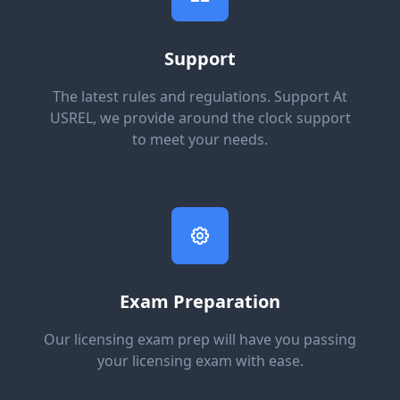
Support
The latest rules and regulations. Support At
USREL, we provide around the clock support
to meet your needs.
Exam Preparation
Our licensing exam prep will have you passing
your licensing exam with ease.