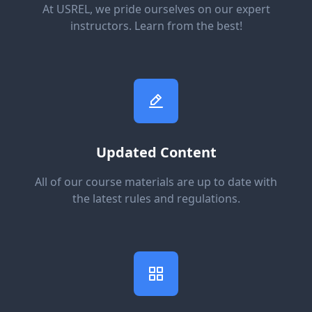
At USREL, we pride ourselves on our expert
instructors. Learn from the best!
Updated Content
All of our course materials are up to date with
the latest rules and regulations.