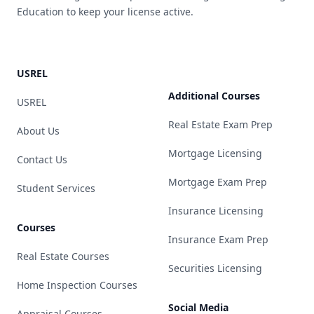
Education to keep your license active.
USREL
Additional Courses
USREL
Real Estate Exam Prep
About Us
Mortgage Licensing
Contact Us
Mortgage Exam Prep
Student Services
Insurance Licensing
Courses
Insurance Exam Prep
Real Estate Courses
Securities Licensing
Home Inspection Courses
Social Media
Appraisal Courses