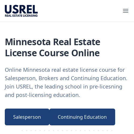
USREL
Ope
Minnesota Real Estate
License Course Online
Online Minnesota real estate license course for
Salesperson, Brokers and Continuing Education.
Join USREL, the leading school in pre-licesning
and post-licensing education.
Salesperson
Continuing Education