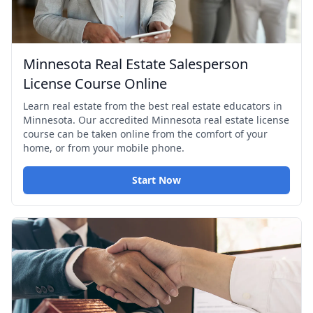
Minnesota Real Estate Salesperson
License Course Online
Learn real estate from the best real estate educators in
Minnesota. Our accredited Minnesota real estate license
course can be taken online from the comfort of your
home, or from your mobile phone.
Start Now