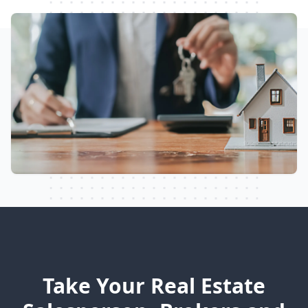
Take Your Real Estate