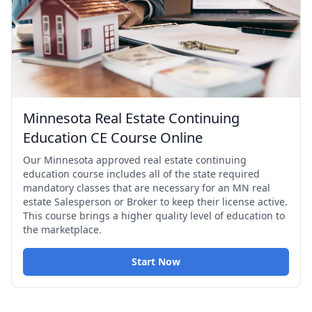
Minnesota Real Estate Continuing
Education CE Course Online
Our Minnesota approved real estate continuing
education course includes all of the state required
mandatory classes that are necessary for an MN real
estate Salesperson or Broker to keep their license active.
This course brings a higher quality level of education to
the marketplace.
Start Now