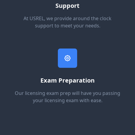
Support
At USREL, we provide around the clock
support to meet your needs.
Exam Preparation
Our licensing exam prep will have you passing
your licensing exam with ease.