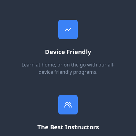
Device Friendly
Learn at home, or on the go with our all-
device friendly programs.
The Best Instructors