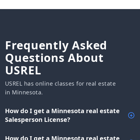
Frequently Asked
Questions About
USREL
USREL has online classes for real estate
in Minnesota.
How do I get a Minnesota real estate
Salesperson License?
How do I get a Minnesota real estate