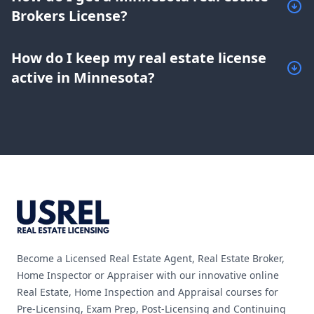
Brokers License?
How do I keep my real estate license
active in Minnesota?
Footer
Become a Licensed Real Estate Agent, Real Estate Broker,
Home Inspector or Appraiser with our innovative online
Real Estate, Home Inspection and Appraisal courses for
Pre-Licensing, Exam Prep, Post-Licensing and Continuing