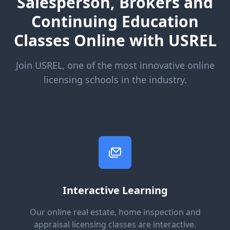
Salesperson, Brokers and
Continuing Education
Classes Online with USREL
Join USREL, one of the most innovative online
licensing schools in the industry.
Interactive Learning
Our online real estate, home inspection and
appraisal licensing classes are interactive.