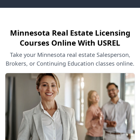
Minnesota Real Estate Licensing
Courses Online With USREL
Take your Minnesota real estate Salesperson,
Brokers, or Continuing Education classes online.