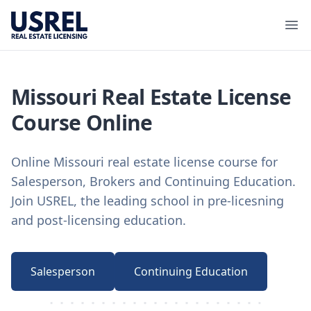
USREL
Ope
Missouri Real Estate License
Course Online
Online Missouri real estate license course for
Salesperson, Brokers and Continuing Education.
Join USREL, the leading school in pre-licesning
and post-licensing education.
Salesperson
Continuing Education