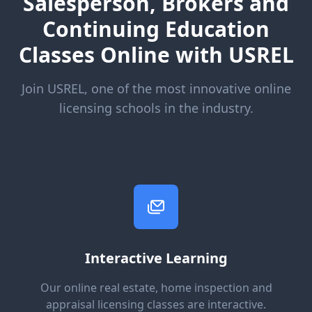
Salesperson, Brokers and
Continuing Education
Classes Online with USREL
Join USREL, one of the most innovative online
licensing schools in the industry.
Interactive Learning
Our online real estate, home inspection and
appraisal licensing classes are interactive.