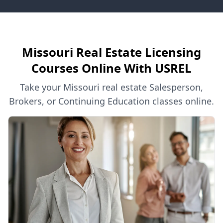
Missouri Real Estate Licensing
Courses Online With USREL
Take your Missouri real estate Salesperson,
Brokers, or Continuing Education classes online.