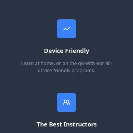
Device Friendly
Learn at home, or on the go with our all-
device friendly programs.
The Best Instructors