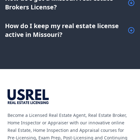
Brokers License?
How do I keep my real estate license
active in Missouri?
Footer
Become a Licensed Real Estate Agent, Real Estate Broker,
Home Inspector or Appraiser with our innovative online
Real Estate, Home Inspection and Appraisal courses for
Pre-Licensing, Exam Prep, Post-Licensing and Continuing