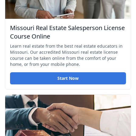
Missouri Real Estate Salesperson License
Course Online
Learn real estate from the best real estate educators in
Missouri. Our accredited Missouri real estate license
course can be taken online from the comfort of your
home, or from your mobile phone.
Start Now