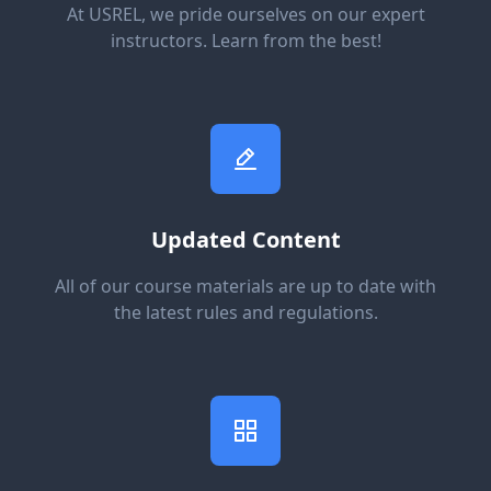
At USREL, we pride ourselves on our expert
instructors. Learn from the best!
Updated Content
All of our course materials are up to date with
the latest rules and regulations.