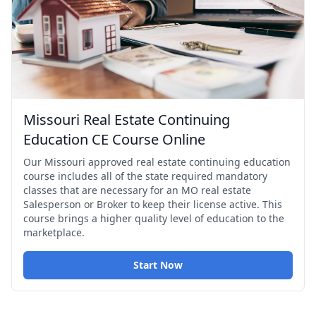
Missouri Real Estate Continuing
Education CE Course Online
Our Missouri approved real estate continuing education
course includes all of the state required mandatory
classes that are necessary for an MO real estate
Salesperson or Broker to keep their license active. This
course brings a higher quality level of education to the
marketplace.
Start Now