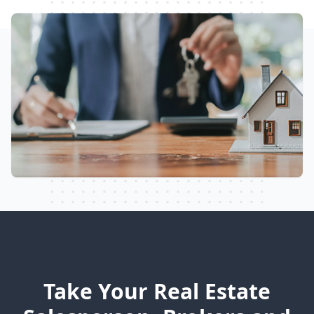
Take Your Real Estate