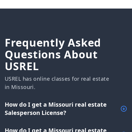
Frequently Asked
Questions About
USREL
USREL has online classes for real estate
in Missouri.
How do I get a Missouri real estate
Salesperson License?
How do I get a Missouri real estate