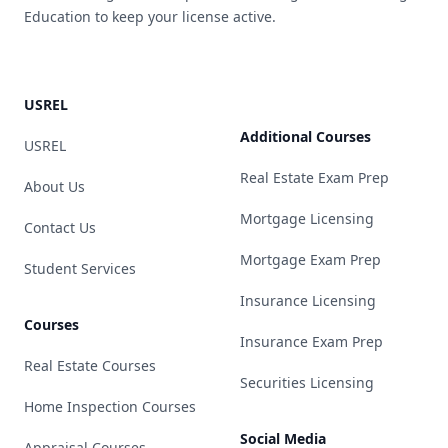
Education to keep your license active.
USREL
Additional Courses
USREL
Real Estate Exam Prep
About Us
Mortgage Licensing
Contact Us
Mortgage Exam Prep
Student Services
Insurance Licensing
Courses
Insurance Exam Prep
Real Estate Courses
Securities Licensing
Home Inspection Courses
Social Media
Appraisal Courses