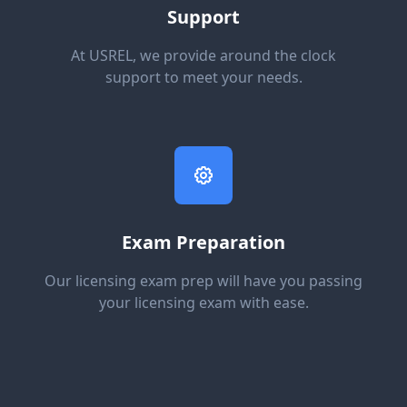
Support
At USREL, we provide around the clock
support to meet your needs.
Exam Preparation
Our licensing exam prep will have you passing
your licensing exam with ease.